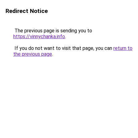
Redirect Notice
The previous page is sending you to
https://vinnychanka.info
.
If you do not want to visit that page, you can
return to
the previous page
.