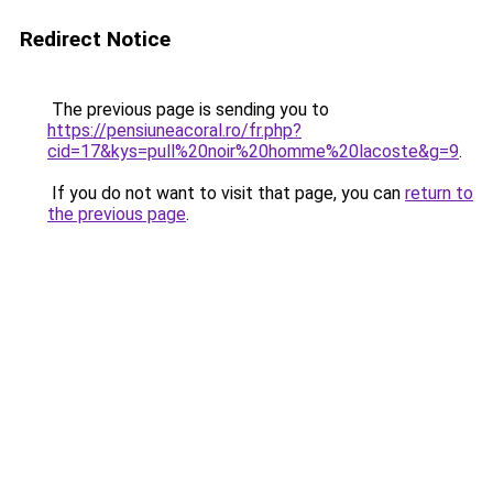
Redirect Notice
The previous page is sending you to
https://pensiuneacoral.ro/fr.php?
cid=17&kys=pull%20noir%20homme%20lacoste&g=9
.
If you do not want to visit that page, you can
return to
the previous page
.