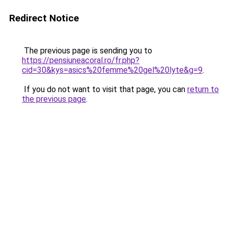
Redirect Notice
The previous page is sending you to
https://pensiuneacoral.ro/fr.php?
cid=30&kys=asics%20femme%20gel%20lyte&g=9
.
If you do not want to visit that page, you can
return to
the previous page
.