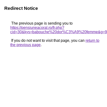
Redirect Notice
The previous page is sending you to
https://pensiuneacoral.ro/fr.php?
cid=30&kys=babouche%20dor%C3%A9%20femme&g=9
If you do not want to visit that page, you can
return to
the previous page
.