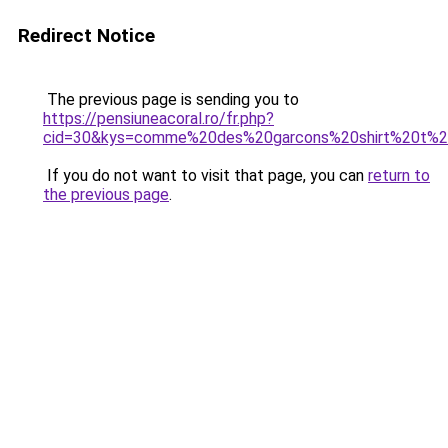
Redirect Notice
The previous page is sending you to
https://pensiuneacoral.ro/fr.php?
cid=30&kys=comme%20des%20garcons%20shirt%20t%20
If you do not want to visit that page, you can
return to
the previous page
.