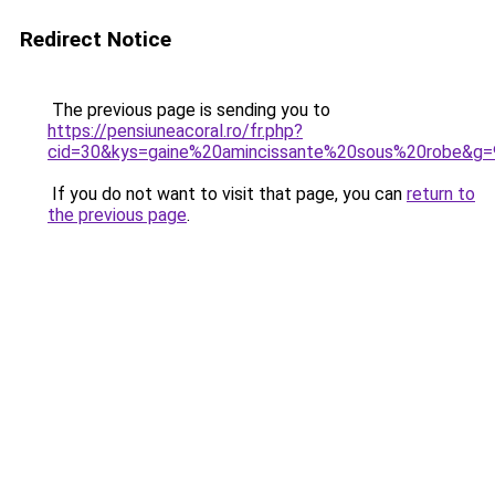
Redirect Notice
The previous page is sending you to
https://pensiuneacoral.ro/fr.php?
cid=30&kys=gaine%20amincissante%20sous%20robe&g=
If you do not want to visit that page, you can
return to
the previous page
.