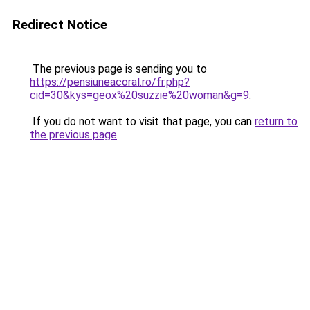
Redirect Notice
The previous page is sending you to
https://pensiuneacoral.ro/fr.php?
cid=30&kys=geox%20suzzie%20woman&g=9
.
If you do not want to visit that page, you can
return to
the previous page
.