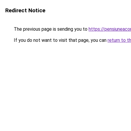
Redirect Notice
The previous page is sending you to
https://pensiuneac
If you do not want to visit that page, you can
return to t