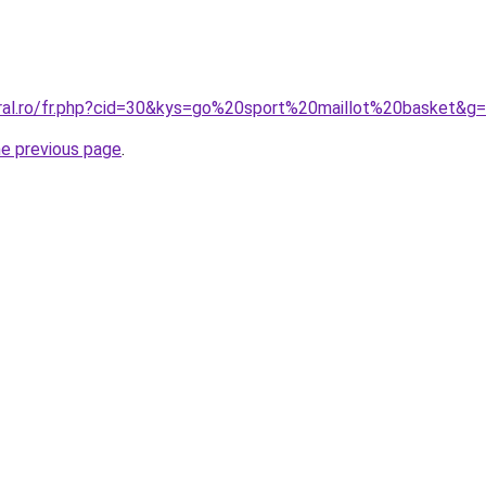
oral.ro/fr.php?cid=30&kys=go%20sport%20maillot%20basket&g
he previous page
.