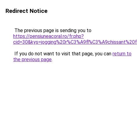
Redirect Notice
The previous page is sending you to
https://pensiuneacoral.ro/fr.php?
cid=30&kys=jogging%20r%C3%A9fl%C3%A9chissant%2
If you do not want to visit that page, you can
return to
the previous page
.