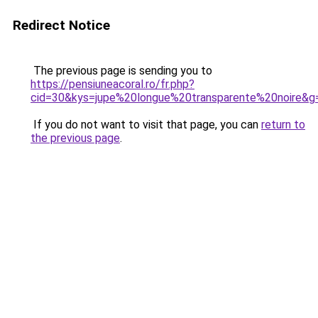
Redirect Notice
The previous page is sending you to
https://pensiuneacoral.ro/fr.php?
cid=30&kys=jupe%20longue%20transparente%20noire&g
If you do not want to visit that page, you can
return to
the previous page
.