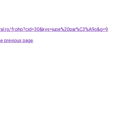
oral.ro/fr.php?cid=30&kys=jupe%20par%C3%A9o&g=9
.
he previous page
.