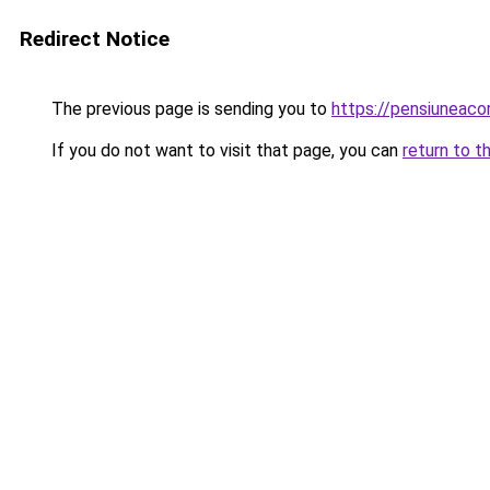
Redirect Notice
The previous page is sending you to
https://pensiuneac
If you do not want to visit that page, you can
return to t