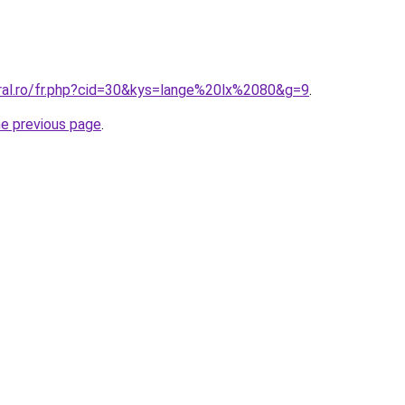
oral.ro/fr.php?cid=30&kys=lange%20lx%2080&g=9
.
he previous page
.