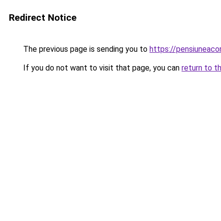
Redirect Notice
The previous page is sending you to
https://pensiuneac
If you do not want to visit that page, you can
return to t