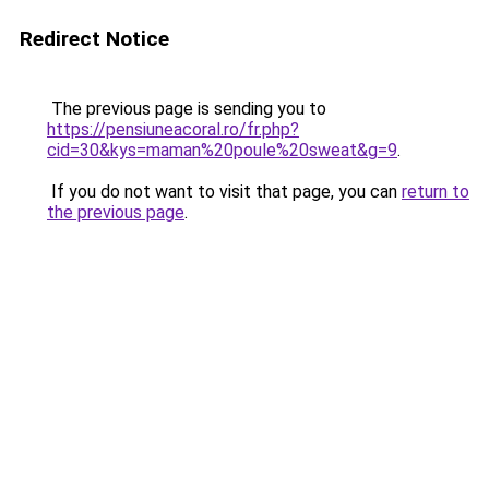
Redirect Notice
The previous page is sending you to
https://pensiuneacoral.ro/fr.php?
cid=30&kys=maman%20poule%20sweat&g=9
.
If you do not want to visit that page, you can
return to
the previous page
.