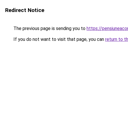
Redirect Notice
The previous page is sending you to
https://pensiuneac
If you do not want to visit that page, you can
return to t