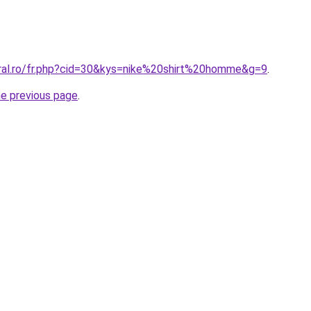
oral.ro/fr.php?cid=30&kys=nike%20shirt%20homme&g=9
.
he previous page
.