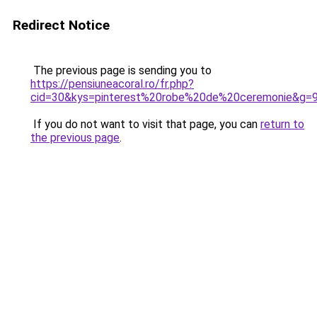
Redirect Notice
The previous page is sending you to
https://pensiuneacoral.ro/fr.php?
cid=30&kys=pinterest%20robe%20de%20ceremonie&g=
If you do not want to visit that page, you can
return to
the previous page
.