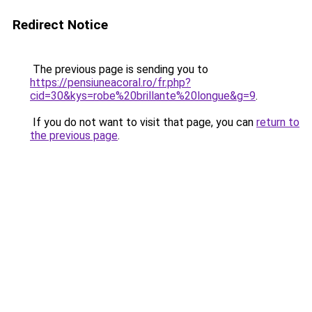
Redirect Notice
The previous page is sending you to
https://pensiuneacoral.ro/fr.php?
cid=30&kys=robe%20brillante%20longue&g=9
.
If you do not want to visit that page, you can
return to
the previous page
.