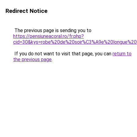
Redirect Notice
The previous page is sending you to
https://pensiuneacoral.ro/fr.php?
cid=30&kys=robe%20de%20soir%C3%A9e%20longue%20v
If you do not want to visit that page, you can
return to
the previous page
.