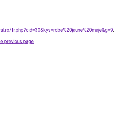
oral.ro/fr.php?cid=30&kys=robe%20jaune%20maje&g=9
.
he previous page
.