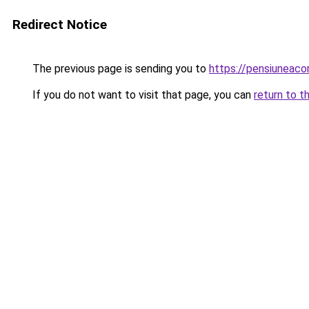
Redirect Notice
The previous page is sending you to
https://pensiuneac
If you do not want to visit that page, you can
return to t