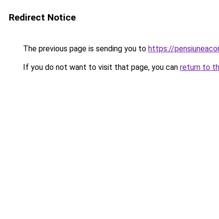
Redirect Notice
The previous page is sending you to
https://pensiuneac
If you do not want to visit that page, you can
return to t