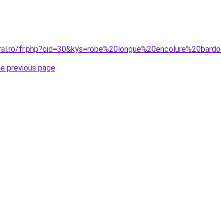
oral.ro/fr.php?cid=30&kys=robe%20longue%20encolure%20bard
he previous page
.