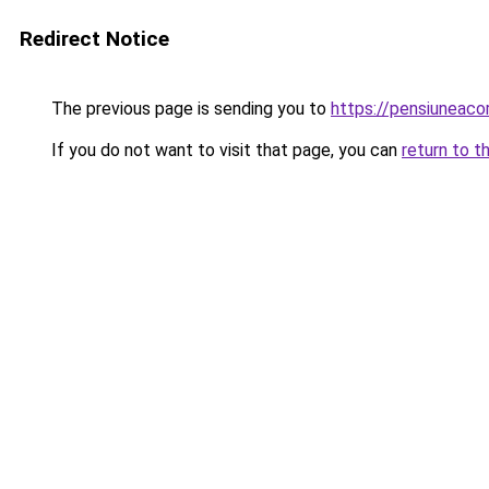
Redirect Notice
The previous page is sending you to
https://pensiuneaco
If you do not want to visit that page, you can
return to t