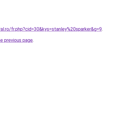
ral.ro/fr.php?cid=30&kys=stanley%20sparker&g=9
.
he previous page
.