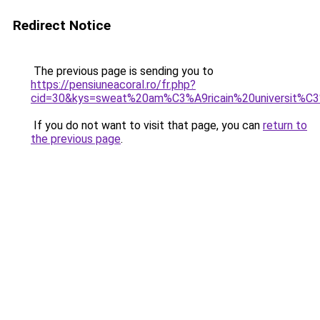
Redirect Notice
The previous page is sending you to
https://pensiuneacoral.ro/fr.php?
cid=30&kys=sweat%20am%C3%A9ricain%20universit%C
If you do not want to visit that page, you can
return to
the previous page
.