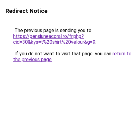
Redirect Notice
The previous page is sending you to
https://pensiuneacoral.ro/fr.php?
cid=30&kys=t%20shirt%20velour&g=9
.
If you do not want to visit that page, you can
return to
the previous page
.