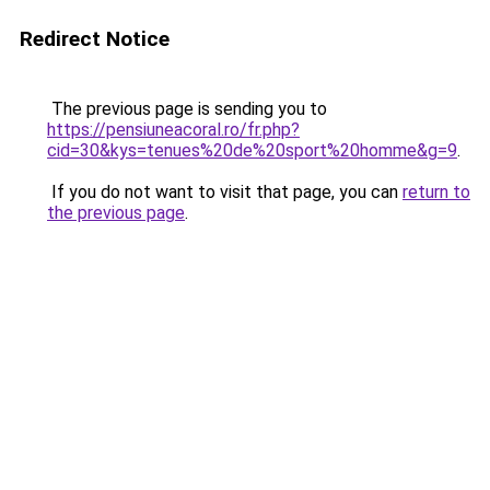
Redirect Notice
The previous page is sending you to
https://pensiuneacoral.ro/fr.php?
cid=30&kys=tenues%20de%20sport%20homme&g=9
.
If you do not want to visit that page, you can
return to
the previous page
.