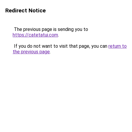
Redirect Notice
The previous page is sending you to
https://catetatui.com
.
If you do not want to visit that page, you can
return to
the previous page
.