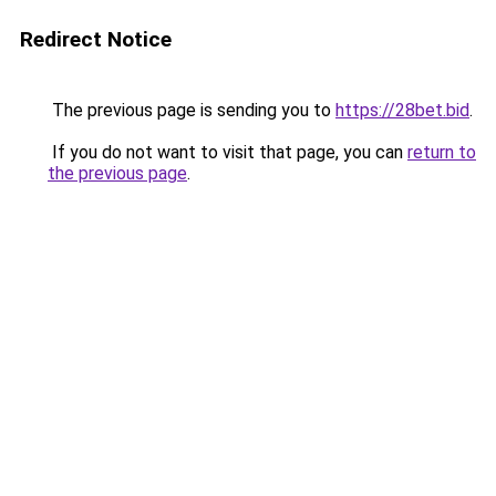
Redirect Notice
The previous page is sending you to
https://28bet.bid
.
If you do not want to visit that page, you can
return to
the previous page
.