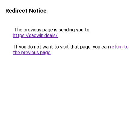
Redirect Notice
The previous page is sending you to
https://saowin.deals/
.
If you do not want to visit that page, you can
return to
the previous page
.