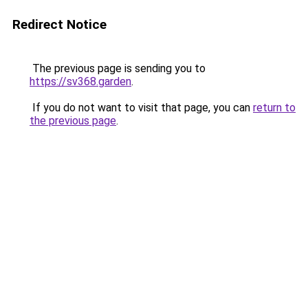
Redirect Notice
The previous page is sending you to
https://sv368.garden
.
If you do not want to visit that page, you can
return to
the previous page
.