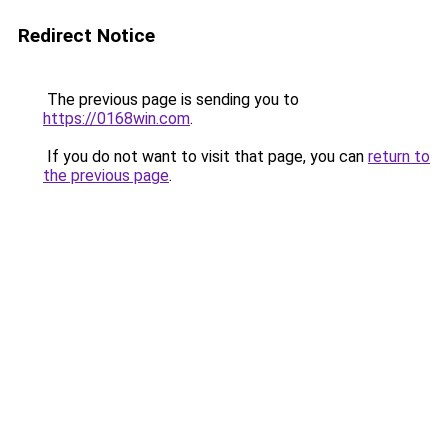
Redirect Notice
The previous page is sending you to
https://0168win.com
.
If you do not want to visit that page, you can
return to
the previous page
.