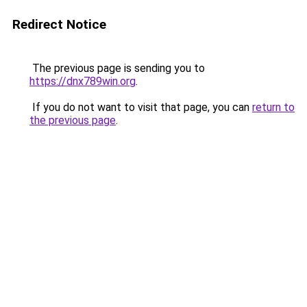
Redirect Notice
The previous page is sending you to
https://dnx789win.org
.
If you do not want to visit that page, you can
return to
the previous page
.