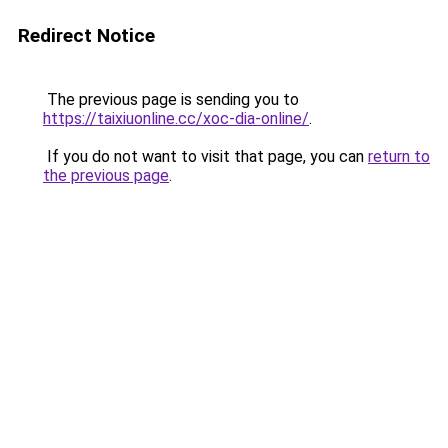
Redirect Notice
The previous page is sending you to
https://taixiuonline.cc/xoc-dia-online/
.
If you do not want to visit that page, you can
return to
the previous page
.