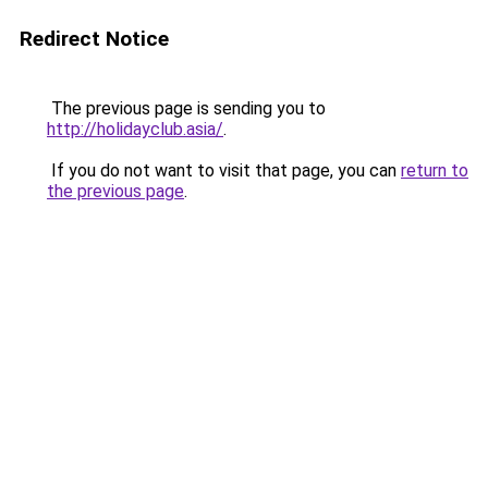
Redirect Notice
The previous page is sending you to
http://holidayclub.asia/
.
If you do not want to visit that page, you can
return to
the previous page
.