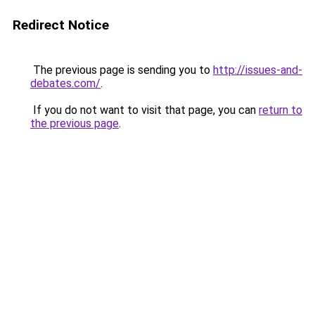
Redirect Notice
The previous page is sending you to
http://issues-and-
debates.com/
.
If you do not want to visit that page, you can
return to
the previous page
.