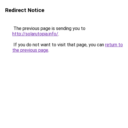
Redirect Notice
The previous page is sending you to
http://solarutopia.info/
.
If you do not want to visit that page, you can
return to
the previous page
.