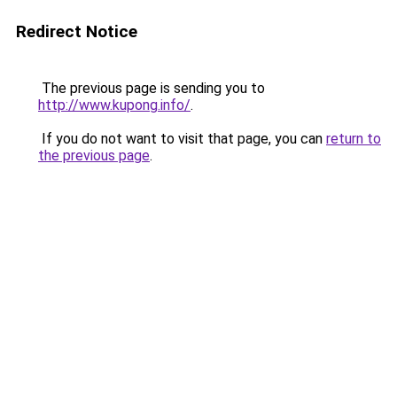
Redirect Notice
The previous page is sending you to
http://www.kupong.info/
.
If you do not want to visit that page, you can
return to
the previous page
.