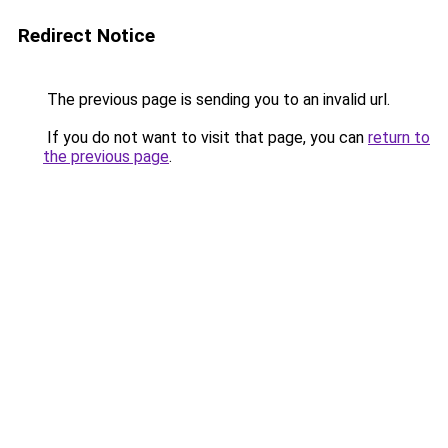
Redirect Notice
The previous page is sending you to an invalid url.
If you do not want to visit that page, you can
return to
the previous page
.