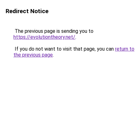
Redirect Notice
The previous page is sending you to
https://evolutiontheory.net/
.
If you do not want to visit that page, you can
return to
the previous page
.