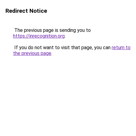
Redirect Notice
The previous page is sending you to
https://inrecognition.org
.
If you do not want to visit that page, you can
return to
the previous page
.