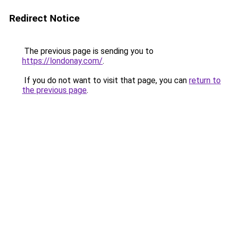
Redirect Notice
The previous page is sending you to
https://londonay.com/
.
If you do not want to visit that page, you can
return to
the previous page
.