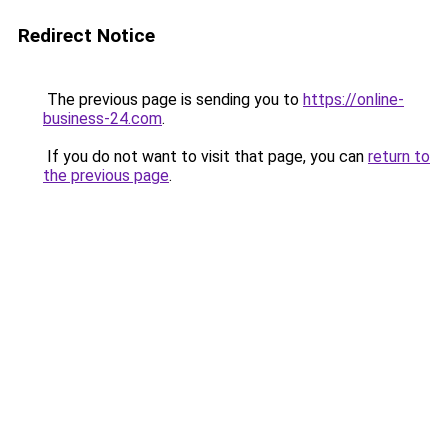
Redirect Notice
The previous page is sending you to
https://online-
business-24.com
.
If you do not want to visit that page, you can
return to
the previous page
.