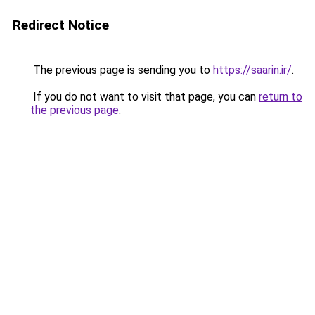
Redirect Notice
The previous page is sending you to
https://saarin.ir/
.
If you do not want to visit that page, you can
return to
the previous page
.