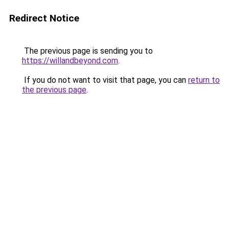
Redirect Notice
The previous page is sending you to
https://willandbeyond.com
.
If you do not want to visit that page, you can
return to
the previous page
.