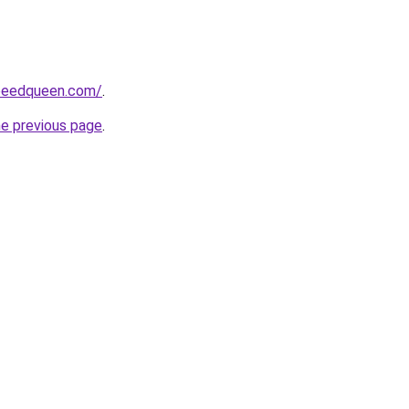
peedqueen.com/
.
he previous page
.