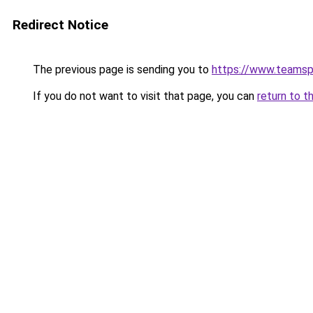
Redirect Notice
The previous page is sending you to
https://www.teams
If you do not want to visit that page, you can
return to t