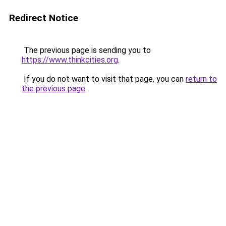
Redirect Notice
The previous page is sending you to
https://www.thinkcities.org
.
If you do not want to visit that page, you can
return to
the previous page
.