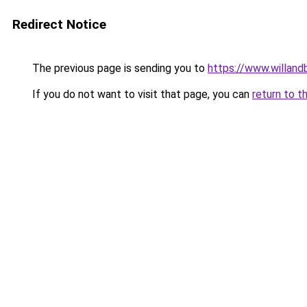
Redirect Notice
The previous page is sending you to
https://www.willan
If you do not want to visit that page, you can
return to t