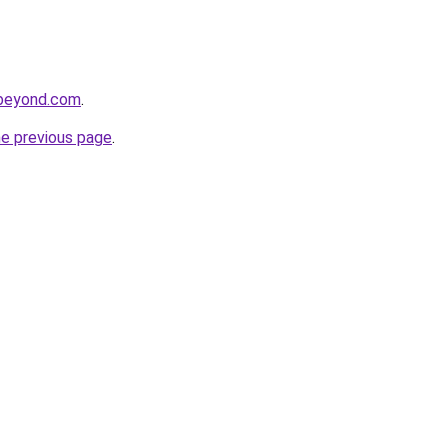
dbeyond.com
.
he previous page
.