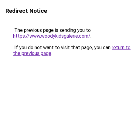
Redirect Notice
The previous page is sending you to
https://www.woodykidsgalerie.com/
.
If you do not want to visit that page, you can
return to
the previous page
.