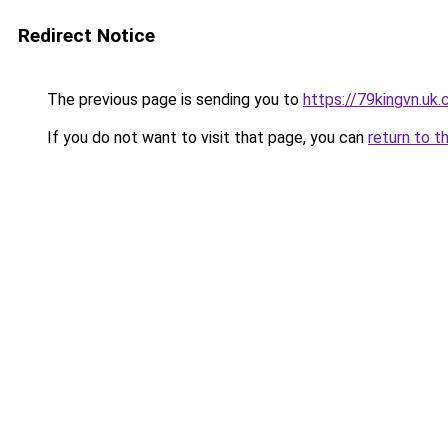
Redirect Notice
The previous page is sending you to
https://79kingvn.uk
If you do not want to visit that page, you can
return to t