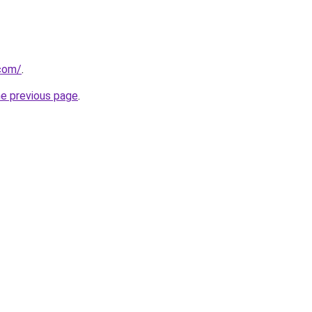
.com/
.
he previous page
.