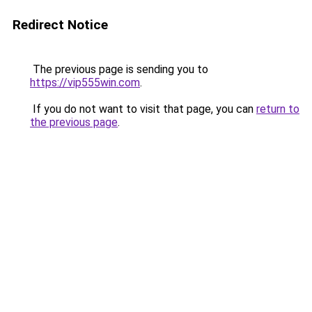
Redirect Notice
The previous page is sending you to
https://vip555win.com
.
If you do not want to visit that page, you can
return to
the previous page
.