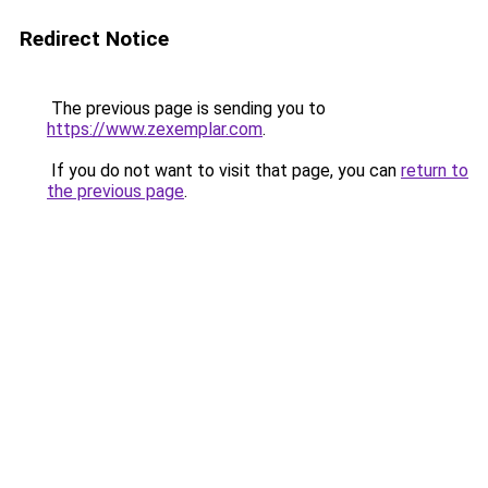
Redirect Notice
The previous page is sending you to
https://www.zexemplar.com
.
If you do not want to visit that page, you can
return to
the previous page
.